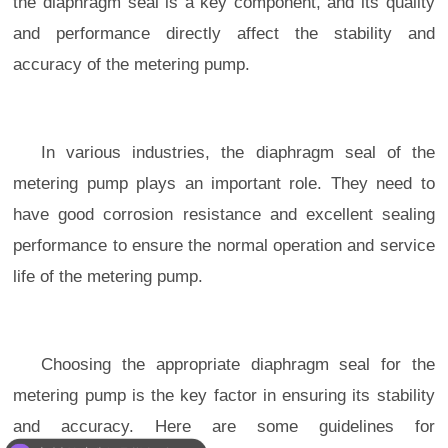
the diaphragm seal is a key component, and its quality
and performance directly affect the stability and
accuracy of the metering pump.
In various industries, the diaphragm seal of the
metering pump plays an important role. They need to
have good corrosion resistance and excellent sealing
performance to ensure the normal operation and service
life of the metering pump.
Choosing the appropriate diaphragm seal for the
metering pump is the key factor in ensuring its stability
and accuracy. Here are some guidelines for