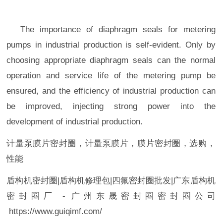
The importance of diaphragm seals for metering
pumps in industrial production is self-evident. Only by
choosing appropriate diaphragm seals can the normal
operation and service life of the metering pump be
ensured, and the efficiency of industrial production can
be improved, injecting strong power into the
development of industrial production.
计量泵膜片密封圈，计量泵膜片，膜片密封圈，选购，
性能
盾构机
密封圈|
盾构机修理包
|
四氟
密封圈
批发
|
广东盾构机
密封圈
厂
-
广州
东晟密封圈密封圈
公司
https://www.guiqimf.com/