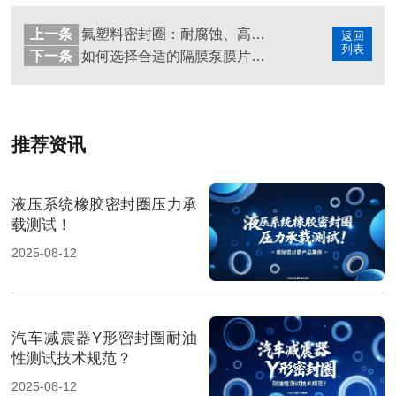
上一条
氟塑料密封圈：耐腐蚀、高温、绝缘的多用途高分子材料
返回
列表
下一条
如何选择合适的隔膜泵膜片密封圈材料
推荐资讯
液压系统橡胶密封圈压力承
载测试！
2025-08-12
汽车减震器Y形密封圈耐油
性测试技术规范？
2025-08-12