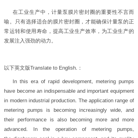
在工业生产中，计量泵膜片
密封圈
的重要性不言而
喻。只有选择适合的膜片
密封圈
，才能确保计量泵的正
常运转和使用寿命，提高工业生产效率，为工业生产的
发展注入强劲的动力。
以下英文版Translate to English.：
In this era of rapid development, metering pumps
have become an indispensable and important equipment
in modern industrial production. The application range of
metering pumps is becoming increasingly wide, and
their performance is also becoming more and more
advanced. In the operation of metering pumps,