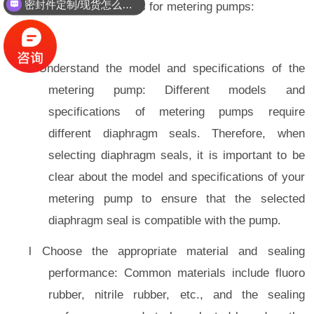
密封件定制/现货怎么报价，起订量多少？
selecting diaphragm seals for metering pumps:
l Understand the model and specifications of the
metering pump: Different models and
specifications of metering pumps require
different diaphragm seals. Therefore, when
selecting diaphragm seals, it is important to be
clear about the model and specifications of your
metering pump to ensure that the selected
diaphragm seal is compatible with the pump.
l Choose the appropriate material and sealing
performance: Common materials include fluoro
rubber, nitrile rubber, etc., and the sealing