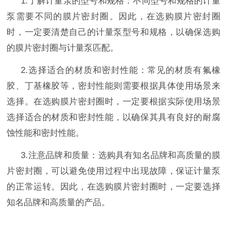
1.
了解计量泵的型号和规格：不同型号和规格的计量
泵需要不同的膜片
密封圈
。因此，在选购膜片
密封圈
时，一定要清楚自己的计量泵型号和规格，以确保选购
的膜片
密封圈
与计量泵匹配。
2.
选择适合的材质和密封性能：常见的材质有氟橡
胶、丁基橡胶等，密封性能则需要根据具体使用场景来
选择。在选购膜片
密封圈
时，一定要根据实际使用场景
选择适合的材质和密封性能，以确保其具有良好的耐腐
蚀性能和密封性能。
3.
注意品牌和质量：选购具有知名品牌和高质量的膜
片
密封圈
，可以避免使用过程中出现故障，保证计量泵
的正常运转。因此，在选购膜片
密封圈
时，一定要选择
知名品牌和高质量的产品。