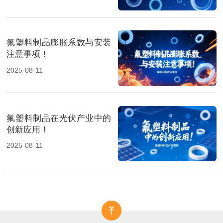
氟塑料制品膨胀系数与安装
注意事项！
2025-08-11
氟塑料制品在光伏产业中的
创新应用！
2025-08-11