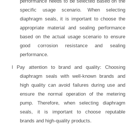
performance needs to be selected based on the
specific usage scenario. When selecting
diaphragm seals, it is important to choose the
appropriate material and sealing performance
based on the actual usage scenario to ensure
good corrosion resistance and sealing
performance.
l Pay attention to brand and quality: Choosing
diaphragm seals with well-known brands and
high quality can avoid failures during use and
ensure the normal operation of the metering
pump. Therefore, when selecting diaphragm
seals, it is important to choose reputable
brands and high-quality products.