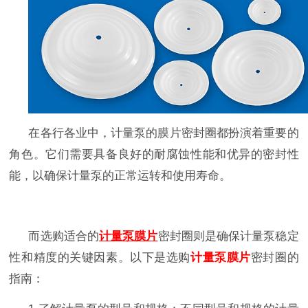
在各行各业中，计量泵的膜片
密封圈
都扮演着重要的
角色。它们需要具备良好的耐腐蚀性能和优异的密封性
能，以确保计量泵的正常运转和使用寿命。
而选购适合的
计量泵膜片
密封圈
则是确保计量泵稳定
性和精度的关键因素。以下是选购
计量泵膜片
密封圈
的
指南：