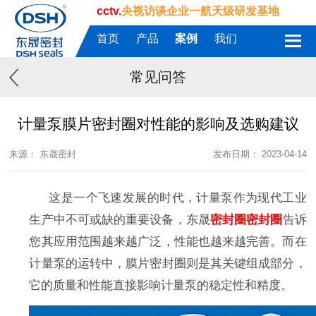
cctv.
央视访谈企业一航天级研发基地
首页
产品
案例
我们
常见问答
计量泵膜片密封圈对性能的影响及选购建议
来源： 东晟密封
发布日期： 2023-04-14
这是一个飞速发展的时代，计量泵作为现代工业
生产中不可或缺的重要设备，
东晟
密封圈
密封圈
告诉
您
其应用范围越来越广泛，性能也越来越完善。而在
计量泵的运转中，膜片
密封圈
则是其关键组成部分，
它的质量和性能直接影响计量泵的稳定性和精度。